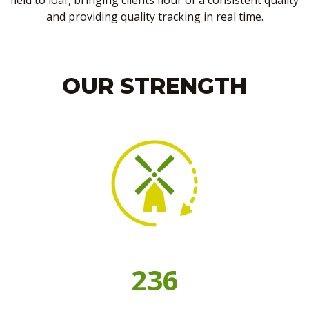
field to loaf, bringing clients flour of a consistent quality
and providing quality tracking in real time.
OUR STRENGTH
236