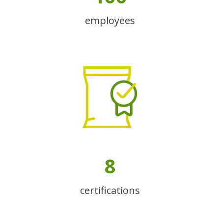
employees
8
certifications