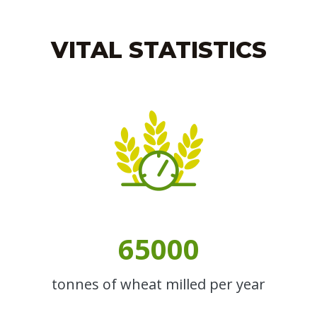
VITAL STATISTICS
65000
tonnes of wheat milled per year