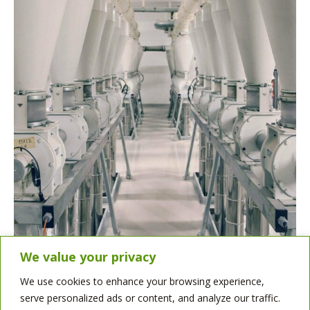
We value your privacy
We use cookies to enhance your browsing experience,
serve personalized ads or content, and analyze our traffic.