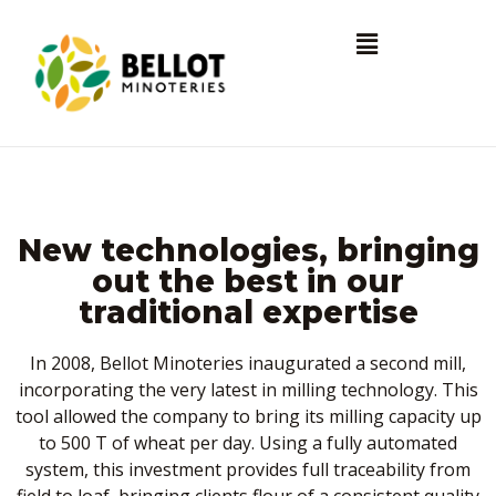
New technologies, bringing
out the best in our
traditional expertise
In 2008, Bellot Minoteries inaugurated a second mill,
incorporating the very latest in milling technology. This
tool allowed the company to bring its milling capacity up
to 500 T of wheat per day. Using a fully automated
system, this investment provides full traceability from