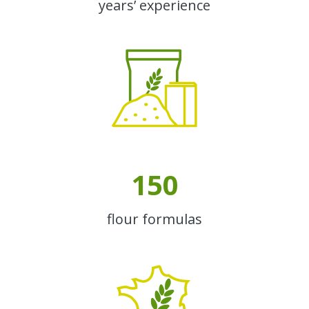
years’ experience
150
flour formulas