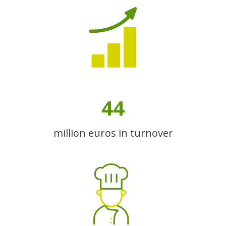
44
million euros in turnover