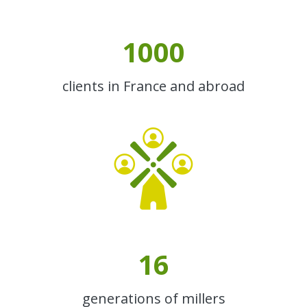
1000
clients in France and abroad
16
generations of millers