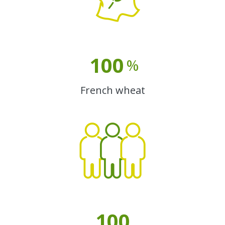
100
%
French wheat
100